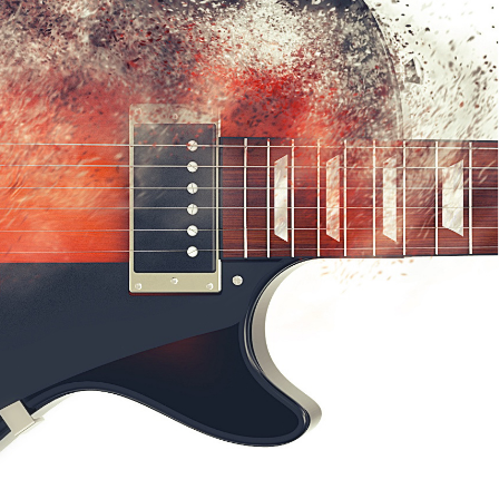
HOME
FAQ
SUPPORT