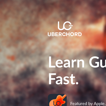
Learn Gu
Fast.
Featured by Apple.