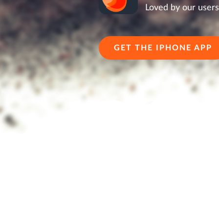
Loved by our users
GET THE IPHONE APP