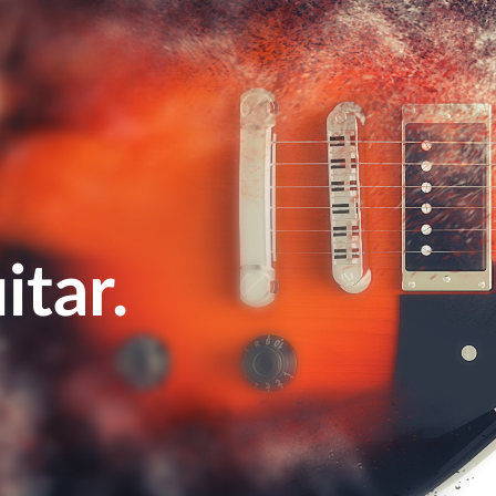
itar
.